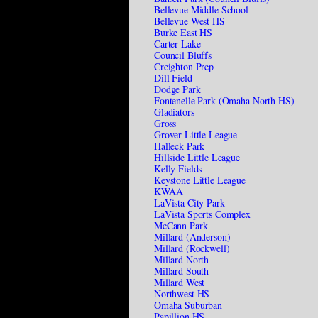
Bellevue Middle School
Bellevue West HS
Burke East HS
Carter Lake
Council Bluffs
Creighton Prep
Dill Field
Dodge Park
Fontenelle Park (Omaha North HS)
Gladiators
Gross
Grover Little League
Halleck Park
Hillside Little League
Kelly Fields
Keystone Little League
KWAA
LaVista City Park
LaVista Sports Complex
McCann Park
Millard (Anderson)
Millard (Rockwell)
Millard North
Millard South
Millard West
Northwest HS
Omaha Suburban
Papillion HS