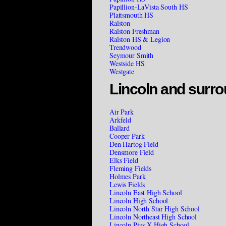
Papillion-LaVista South HS
Plattsmouth HS
Ralston
Ralston Freshman
Ralston HS & Legion
Trendwood
Seymour Smith
Westside HS
Westgate
Lincoln and surro
Air Park
Arkfeld
Ballard
Cooper Park
Den Hartog Field
Densmore Field
Elks Field
Fleming Fields
Holmes Park
Lewis Fields
Lincoln East High School
Lincoln High School
Lincoln North Star High School
Lincoln Northeast High School
Lincoln Pius X High School