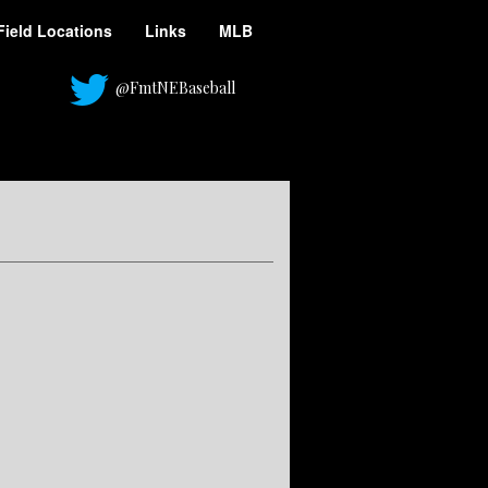
Field Locations
Links
MLB
@FmtNEBaseball