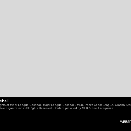
eball
ghts of Minor League Baseball, Major League Baseball , MLB, Pacifc Coast League, Omaha Sto
ective organizations. All Rights Reserved. Content provided by MLB & Lee Enterprises
WEBSIT