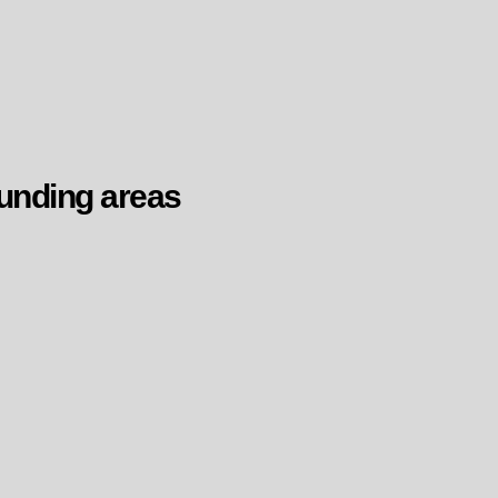
unding areas