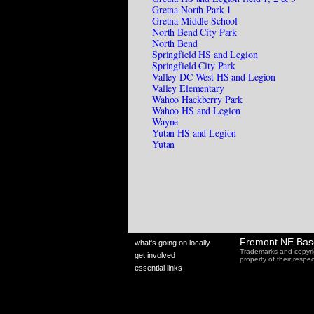
Gretna North Park 1
Gretna Middle School
North Bend City Park
North Bend
Springfield HS and Legion
Springfield City Park
Valley DC West HS and Legion
Valley Elementary
Wahoo Hackberry Park
Wahoo HS and Legion
Wayne
Yutan HS and Legion
Yutan
Fremont NE Bas
what's going on locally
Trademarks and copyri
get involved
property of their resp
essential links