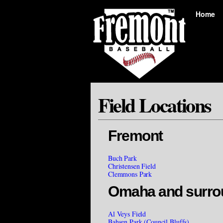
Home
Field Locations
Fremont
Buch Park
Christensen Field
Clemmons Park
Omaha and surro
Al Veys Field
Bahsen Park (Council Bluffs)