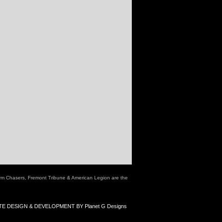
rm Chasers, Fremont Tribune & American Legion are the
E DESIGN & DEVELOPMENT BY Planet G Designs