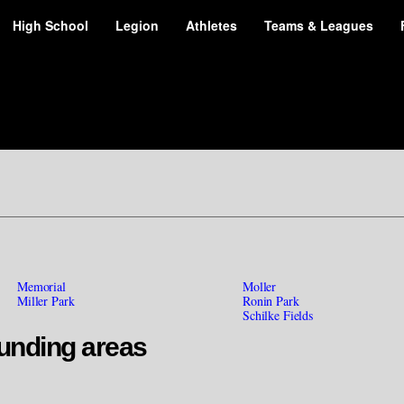
High School
Legion
Athletes
Teams & Leagues
Memorial
Moller
Miller Park
Ronin Park
Schilke Fields
unding areas