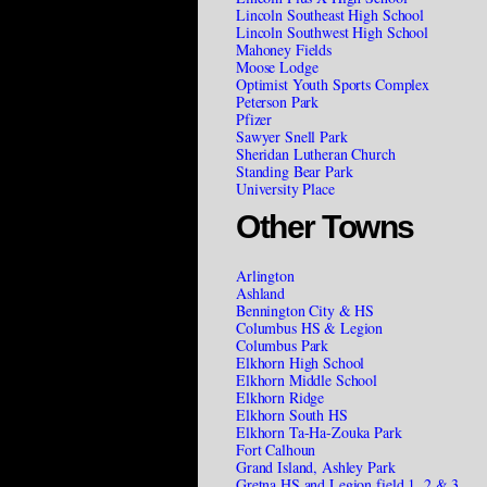
Lincoln Southeast High School
Lincoln Southwest High School
Mahoney Fields
Moose Lodge
Optimist Youth Sports Complex
Peterson Park
Pfizer
Sawyer Snell Park
Sheridan Lutheran Church
Standing Bear Park
University Place
Other Towns
Arlington
Ashland
Bennington City & HS
Columbus HS & Legion
Columbus Park
Elkhorn High School
Elkhorn Middle School
Elkhorn Ridge
Elkhorn South HS
Elkhorn Ta-Ha-Zouka Park
Fort Calhoun
Grand Island, Ashley Park
Gretna HS and Legion field 1, 2 & 3