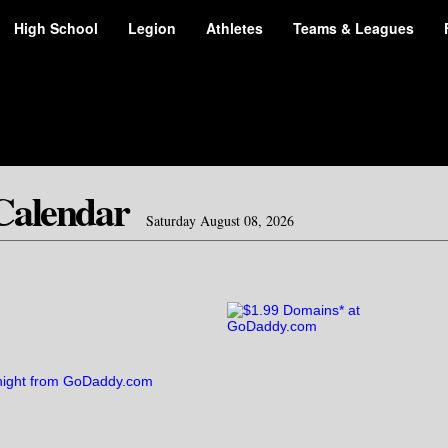
High School
Legion
Athletes
Teams & Leagues
Calendar
Saturday August 08, 2026