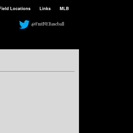
Field Locations
Links
MLB
@FmtNEBaseball