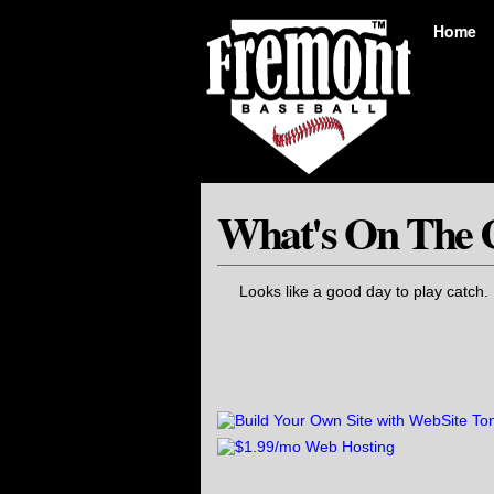
Home
What's On The 
Looks like a good day to play catch.